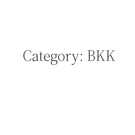
Category:
BKK