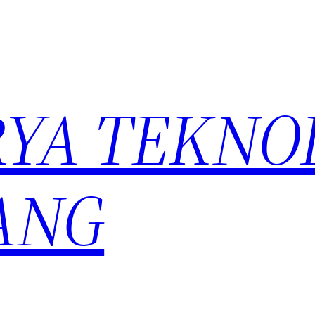
YA TEKNO
ANG